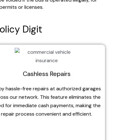
permits or licenses.
olicy Digit
Cashless Repairs
oy hassle-free repairs at authorized garages
oss our network. This feature eliminates the
d for immediate cash payments, making the
repair process convenient and efficient.