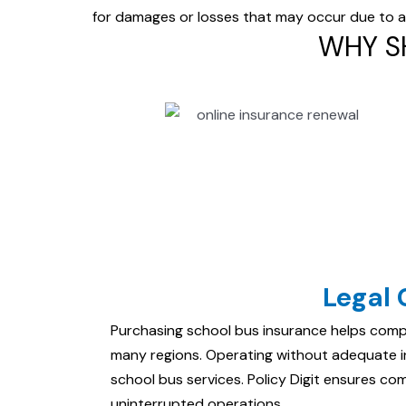
for damages or losses that
may occur due to acc
WHY S
Legal
Purchasing school bus insurance helps comp
many regions. Operating without adequate in
school bus services. Policy Digit ensures co
uninterrupted operations.