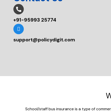
+91-95993 25774
support@policydigit.com
W
School/staff bus insurance is a type of commerc