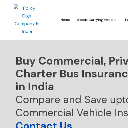
Home
Goods Carrying Vehicle
P
Buy Commercial, Pri
Charter Bus Insuranc
in India
Compare and Save upt
Commercial Vehicle In
Contact Us