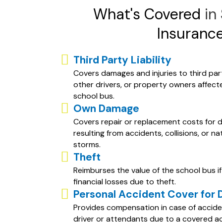
What's Covered
in
Insuranc
Third Party Liability
Covers damages and injuries to third part
other drivers, or property owners affect
school bus.
Own Damage
Covers repair or replacement costs for 
resulting from accidents, collisions, or na
storms.
Theft
Reimburses the value of the school bus if 
financial losses due to theft.
Personal Accident Cover for 
Provides compensation in case of acciden
driver or attendants due to a covered a