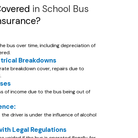
Covered
in School Bus
nsurance?
he bus over time, including depreciation of
ered.
ctrical Breakdowns
arate breakdown cover, repairs due to
.
sses
oss of income due to the bus being out of
uence:
the driver is under the influence of alcohol
th Legal Regulations
voided if the bus is operated illegally, for