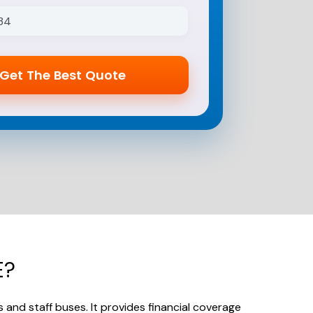
E?
s and staff buses.
It provides financial coverage