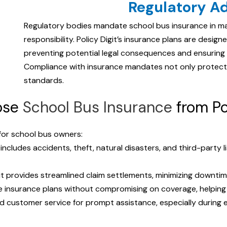
Regulatory A
Regulatory bodies mandate school bus insurance in man
responsibility. Policy Digit’s insurance plans are desi
preventing potential legal consequences and ensuring
Compliance with insurance mandates not only protect
standards.
ose
School Bus Insurance
from Po
 for school bus owners:
 includes accidents, theft, natural disasters, and third-party li
git provides streamlined claim settlements, minimizing downtime
ve insurance plans without compromising on coverage, helping
d customer service for prompt assistance, especially during 