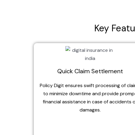
Key Featu
Quick Claim Settlement
Policy Digit ensures swift processing of cla
to minimize downtime and provide promp
financial assistance in case of accidents 
damages.