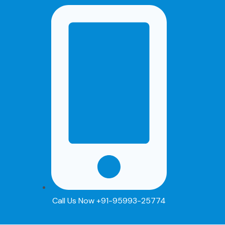
Skip
to
content
Call Us Now +91-95993-25774