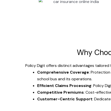
Why Cho
Policy Digit offers distinct advantages tailored
Comprehensive Coverage
: Protection
school bus and its operations.
Efficient Claims Processing
: Policy Di
Competitive Premiums
: Cost-effecti
Customer-Centric Support
: Dedicate