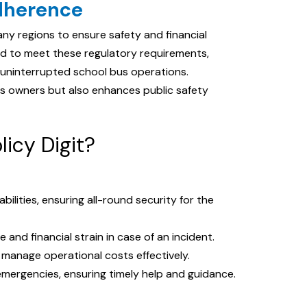
dherence
y regions to ensure safety and financial
gned to meet these regulatory requirements,
 uninterrupted school bus operations.
s owners but also enhances public safety
licy Digit?
abilities, ensuring all-round security for the
 and financial strain in case of an incident.
 manage operational costs effectively.
emergencies, ensuring timely help and guidance.