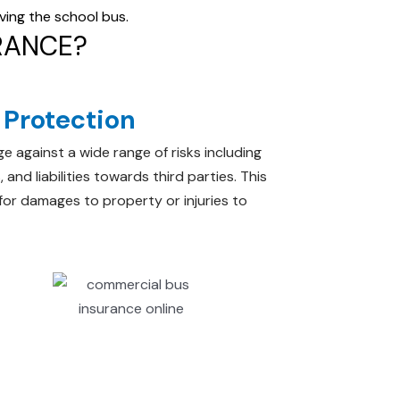
lving the school bus.
RANCE?
Protection
e against a wide range of risks including
 and liabilities towards third parties. This
 for damages to property or injuries to