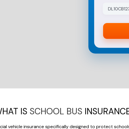
to
subscribe!
HAT IS
SCHOOL BUS
INSURANC
ial vehicle insurance specifically designed to protect school