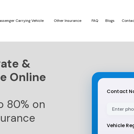
assenger Carrying Vehicle
Other Insurance
FAQ
Blogs
Contac
vate &
e Online
Thank
you
Contact No
for
reading
o 80% on
this
surance
post,
don't
Vehicle Reg
forget