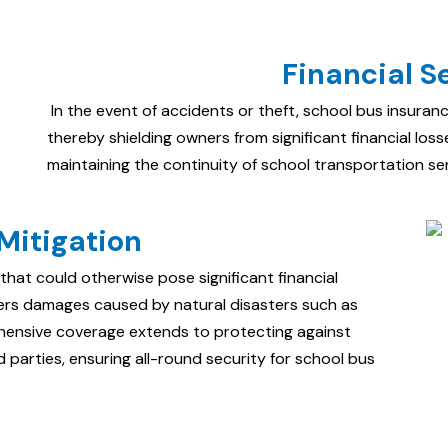
Financial S
In the event of accidents or theft, school bus insuran
thereby shielding owners from significant financial losses
maintaining the continuity of school transportation ser
Mitigation
that could otherwise pose significant financial
vers damages caused by natural disasters such as
ehensive coverage extends to protecting against
ird parties, ensuring all-round security for school bus