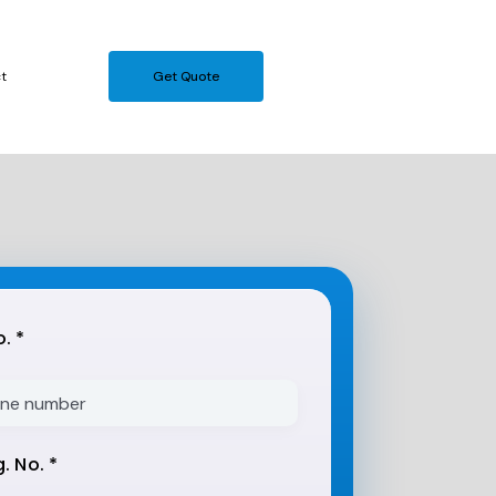
t
Get Quote
. *
. No. *