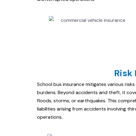
Risk 
School bus insurance mitigates various risks 
burdens. Beyond accidents and theft, it co
floods, storms, or earthquakes. This compr
liabilities arising from accidents involving th
operations.