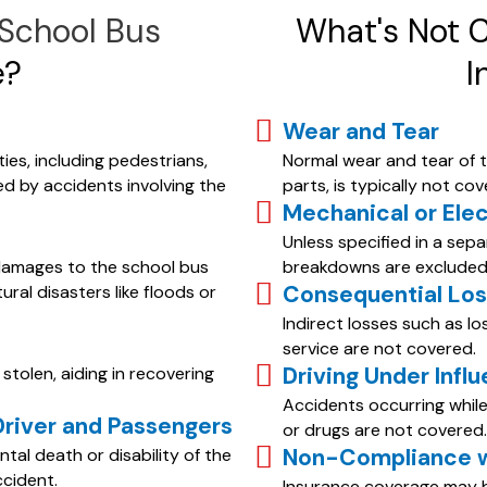
 School Bus
What's Not 
e?
I
Wear and Tear
ies, including pedestrians,
Normal wear and tear of t
ed by accidents involving the
parts, is typically not cov
Mechanical or Ele
Unless specified in a sep
damages to the school bus
breakdowns are excluded
Consequential Lo
tural disasters like floods or
Indirect losses such as l
service are not covered.
Driving Under Infl
stolen, aiding in recovering
Accidents occurring while 
Driver and Passengers
or drugs are not covered.
Non-Compliance wi
tal death or disability of the
ccident.
Insurance coverage may be 