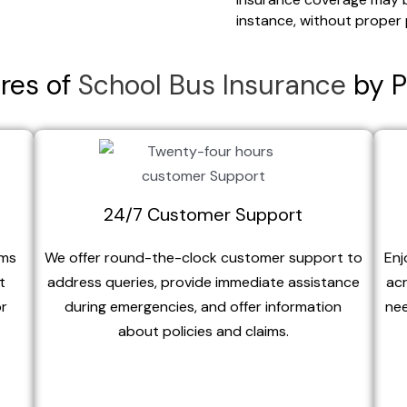
instance, without proper 
res of
School Bus Insurance
by P
24/7 Customer Support
ims
We offer round-the-clock customer support to
Enj
t
address queries, provide immediate assistance
acr
or
during emergencies, and offer information
nee
about policies and claims.