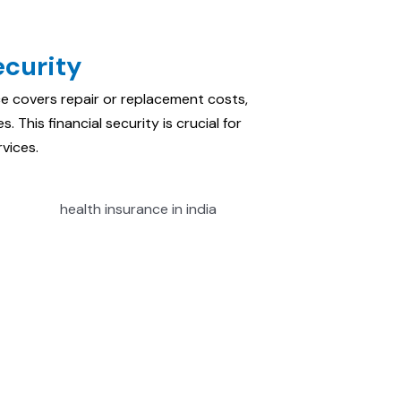
ecurity
ce covers repair or replacement costs,
. This financial security is crucial for
vices.