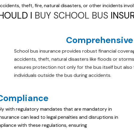
idents, theft, fire, natural disasters, or other incidents invo
HOULD I
BUY SCHOOL BUS
INSU
Comprehensive 
School bus insurance provides robust financial coverag
accidents, theft, natural disasters like floods or storms,
ensures protection not only for the bus itself but also
individuals outside the bus during accidents.
 Compliance
ly with regulatory mandates that are mandatory in
surance can lead to legal penalties and disruptions in
mpliance with these regulations, ensuring