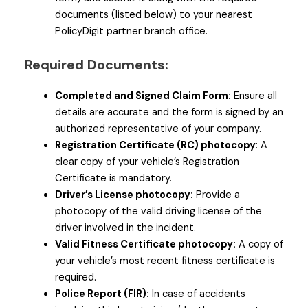
documents (listed below) to your nearest
PolicyDigit partner branch office.
Required Documents:
Completed and Signed Claim Form:
Ensure all
details are accurate and the form is signed by an
authorized representative of your company.
Registration Certificate (RC) photocopy
: A
clear copy of your vehicle’s Registration
Certificate is mandatory.
Driver’s License photocopy:
Provide a
photocopy of the valid driving license of the
driver involved in the incident.
Valid Fitness Certificate photocopy:
A copy of
your vehicle’s most recent fitness certificate is
required.
Police Report (FIR):
In case of accidents