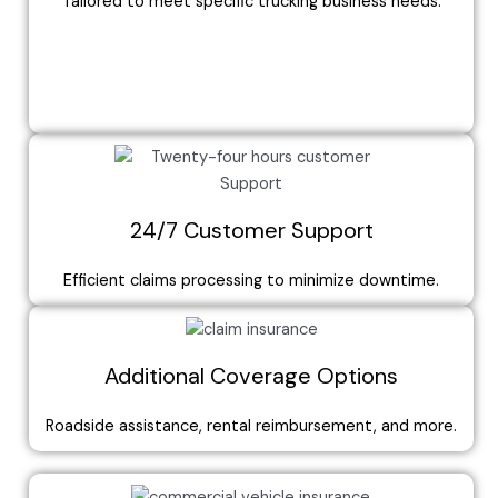
Tailored to meet specific trucking business needs.
24/7 Customer Support
Efficient claims processing to minimize downtime.
Additional Coverage Options
Roadside assistance, rental reimbursement, and more.