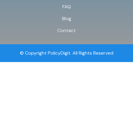
FAQ
Blog
Contact
© Copyright PolicyDigit. All Rights Reserved