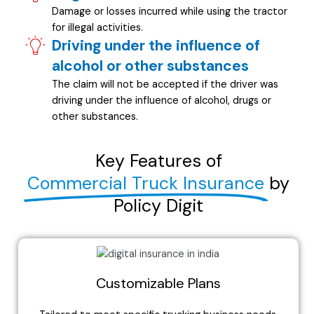
Damage or losses incurred while using the tractor
for illegal activities.
Driving under the influence of
alcohol or other substances
The claim will not be accepted if the driver was
driving under the influence of alcohol, drugs or
other substances.
Key Features of
Commercial Truck Insurance
by
Policy Digit
Customizable Plans