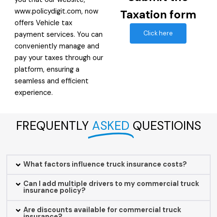
www.policydigit.com, now
Taxation form
offers Vehicle tax
Click here
payment services. You can
conveniently manage and
pay your taxes through our
platform, ensuring a
seamless and efficient
experience.
FREQUENTLY
ASKED
QUESTIOINS
What factors influence truck insurance costs?
Can I add multiple drivers to my commercial truck
insurance policy?
Are discounts available for commercial truck
insurance?