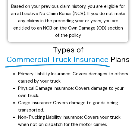
Based on your previous claim history, you are eligible for
an attractive No Claim Bonus (NCB). If you do not make
any claims in the preceding year or years, you are
entitled to an NCB on the Own Damage (OD) section
of the policy
Types of
Commercial Truck Insurance
Plans
Primary Liability Insurance: Covers damages to others
caused by your truck.
Physical Damage Insurance: Covers damage to your
own truck.
Cargo Insurance: Covers damage to goods being
transported.
Non-Trucking Liability Insurance: Covers your truck
when not on dispatch for the motor carrier.