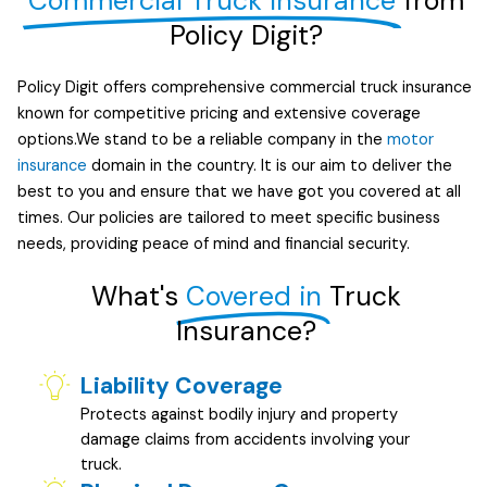
Commercial Truck Insurance
from
Policy Digit?
Policy Digit offers comprehensive commercial truck insurance
known for competitive pricing and extensive coverage
options.We stand to be a reliable company in the
motor
insurance
domain in the country. It is our aim to deliver the
best to you and ensure that we have got you covered at all
times. Our policies are tailored to meet specific business
needs, providing peace of mind and financial security.
What's
Covered in
Truck
Insurance?
Liability Coverage
Protects against bodily injury and property
damage claims from accidents involving your
truck.