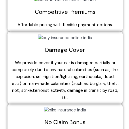
Competitive Premiums
Affordable pricing with flexible payment options.
Damage Cover
We provide cover if your car is damaged partially or
completely due to any natural calamities (such as; fire,
explosion, self-ignition/lightning, earthquake, flood,
etc.) or man-made calamities (such as; burglary, theft,
riot, strike,terrorist activity, damage in transit by road,
rail.
No Claim Bonus