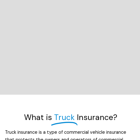
What is
Truck
Insurance?
Truck insurance is a type of commercial vehicle insurance
that protects the owners and operators of commercial