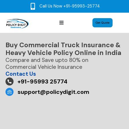
Skip
Call Us Now +91-95993-25774
to
content
Menu
Get Quote
Buy Commercial Truck Insurance &
Heavy Vehicle Policy Online in India
Compare and Save upto 80% on
Commercial Vehicle Insurance
Contact Us
+91-95993 25774
support@policydigit.com