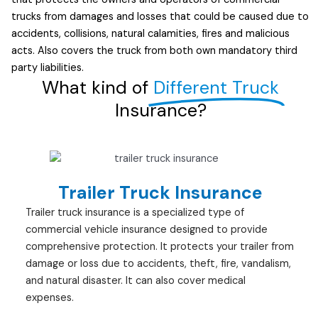
trucks from damages and losses that could be caused due to
accidents, collisions, natural calamities, fires and malicious
acts. Also covers the truck from both own mandatory third
party liabilities.
What kind of
Different Truck
Insurance?
Trailer Truck Insurance
Trailer truck insurance is a specialized type of
commercial vehicle insurance designed to provide
comprehensive protection. It protects your trailer from
damage or loss due to accidents, theft, fire, vandalism,
and natural disaster. It can also cover medical
expenses.