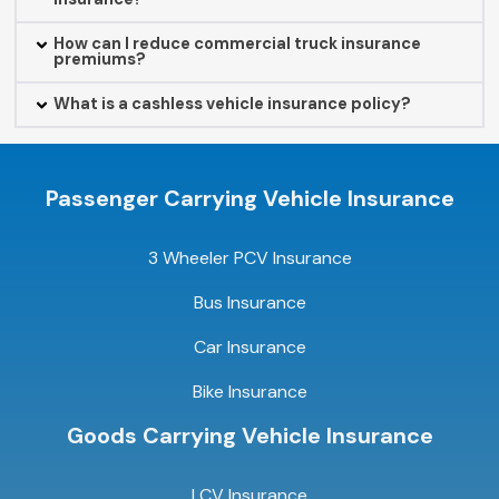
How can I reduce commercial truck insurance
premiums?
What is a cashless vehicle insurance policy?
Passenger Carrying Vehicle Insurance
3 Wheeler PCV Insurance
Bus Insurance
Car Insurance
Bike Insurance
Goods Carrying Vehicle Insurance
LCV Insurance