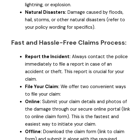
lightning, or explosion.
Natural Disasters:
Damage caused by floods,
hail, storms, or other natural disasters (refer to
your policy wording for specifics).
Fast and Hassle-Free Claims Process:
Report the Incident:
Always contact the police
immediately to file a report in case of an
accident or theft. This report is crucial for your
claim.
File Your Claim:
We offer two convenient ways
to file your claim:
Online:
Submit your claim details and photos of
the damage through our secure online portal (link
to online claim form). This is the fastest and
easiest way to initiate your claim.
Offline:
Download the claim form (link to claim
form) and submit it along with the required