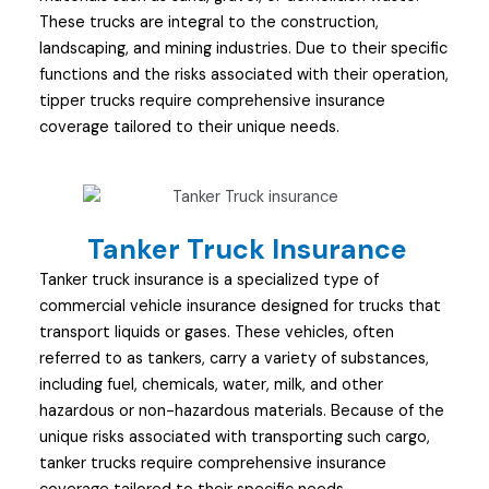
These trucks are integral to the construction,
landscaping, and mining industries. Due to their specific
functions and the risks associated with their operation,
tipper trucks require comprehensive insurance
coverage tailored to their unique needs.
Tanker Truck Insurance
Tanker truck insurance is a specialized type of
commercial vehicle insurance designed for trucks that
transport liquids or gases. These vehicles, often
referred to as tankers, carry a variety of substances,
including fuel, chemicals, water, milk, and other
hazardous or non-hazardous materials. Because of the
unique risks associated with transporting such cargo,
tanker trucks require comprehensive insurance