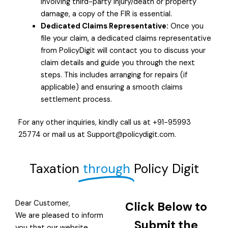
involving third-party injury/death or property
damage, a copy of the FIR is essential.
Dedicated Claims Representative:
Once you
file your claim, a dedicated claims representative
from PolicyDigit will contact you to discuss your
claim details and guide you through the next
steps. This includes arranging for repairs (if
applicable) and ensuring a smooth claims
settlement process.
For any other inquiries, kindly call us at +91-95993
25774 or mail us at Support@policydigit.com.
Taxation
through
Policy Digit
Dear Customer,
Click Below to
We are pleased to inform
Submit the
you that our website,