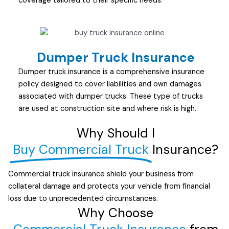
coverage tailored to their specific needs.
Dumper Truck Insurance
Dumper truck insurance is a comprehensive insurance
policy designed to cover liabilities and own damages
associated with dumper trucks. These type of trucks
are used at construction site and where risk is high.
Why Should I
Buy Commercial Truck
Insurance?
Commercial truck insurance shield your business from
collateral damage and protects your vehicle from financial
loss due to unprecedented circumstances.
Why Choose