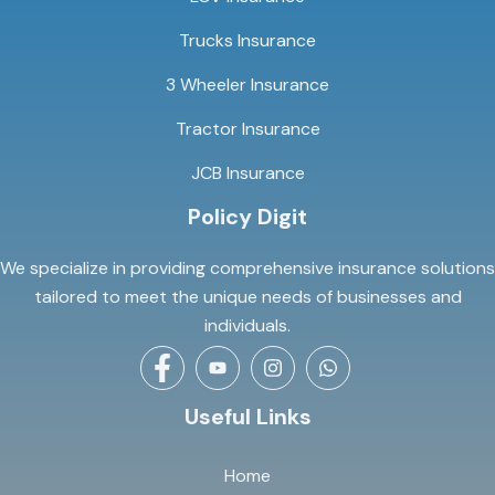
Trucks Insurance
3 Wheeler Insurance
Tractor Insurance
JCB Insurance
Policy Digit
We specialize in providing comprehensive insurance solutions
tailored to meet the unique needs of businesses and
individuals.
Useful Links
Home