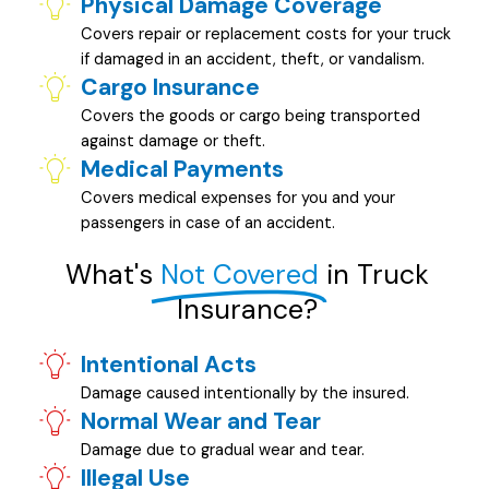
Physical Damage Coverage
Covers repair or replacement costs for your truck
if damaged in an accident, theft, or vandalism.
Cargo Insurance
Covers the goods or cargo being transported
against damage or theft.
Medical Payments
Covers medical expenses for you and your
passengers in case of an accident.
What's
Not Covered
in Truck
Insurance?
Intentional Acts
Damage caused intentionally by the insured.
Normal Wear and Tear
Damage due to gradual wear and tear.
Illegal Use