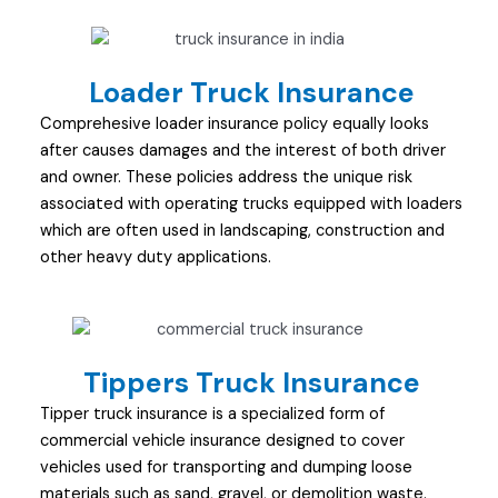
Loader Truck Insurance
Comprehesive loader insurance policy equally looks
after causes damages and the interest of both driver
and owner. These policies address the unique risk
associated with operating trucks equipped with loaders
which are often used in landscaping, construction and
other heavy duty applications.
Tippers Truck Insurance
Tipper truck insurance is a specialized form of
commercial vehicle insurance designed to cover
vehicles used for transporting and dumping loose
materials such as sand, gravel, or demolition waste.