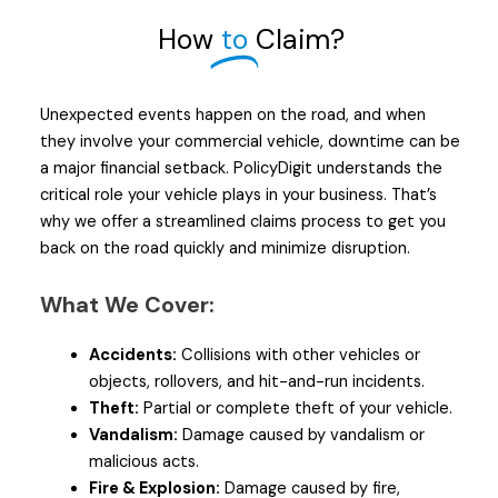
How
to
Claim?
Unexpected events happen on the road, and when
they involve your commercial vehicle, downtime can be
a major financial setback. PolicyDigit understands the
critical role your vehicle plays in your business. That’s
why we offer a streamlined claims process to get you
back on the road quickly and minimize disruption.
What We Cover:
Accidents:
Collisions with other vehicles or
objects, rollovers, and hit-and-run incidents.
Theft:
Partial or complete theft of your vehicle.
Vandalism:
Damage caused by vandalism or
malicious acts.
Fire & Explosion:
Damage caused by fire,