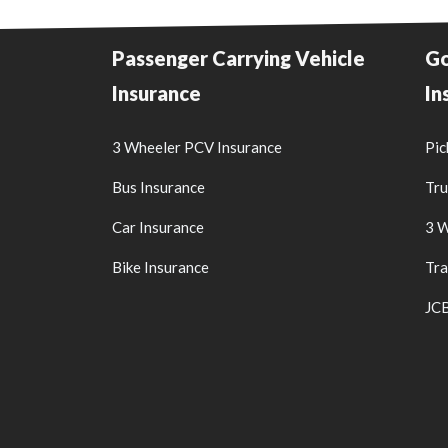
Passenger Carrying Vehicle
Go
Insurance
In
3 Wheeler PCV Insurance
Pic
Bus Insurance
Tru
Car Insurance
3 W
Bike Insurance
Tra
JCB