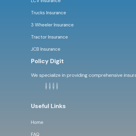
LCV Insurance
Trucks Insurance
3 Wheeler Insurance
Tractor Insurance
JCB Insurance
Policy Digit
We specialize in providing comprehensive insur
Useful Links
Home
FAQ