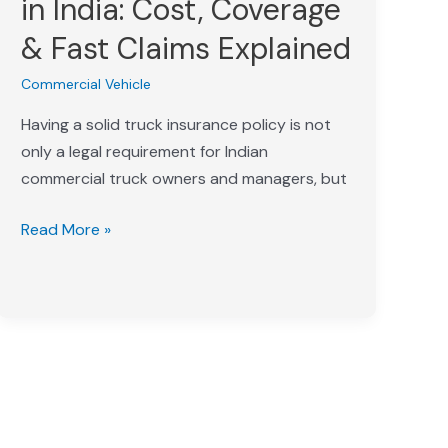
in India: Cost, Coverage
India:
& Fast Claims Explained
Cost,
Coverage
Commercial Vehicle
&
Having a solid truck insurance policy is not
Fast
only a legal requirement for Indian
Claims
commercial truck owners and managers, but
Explained
Read More »