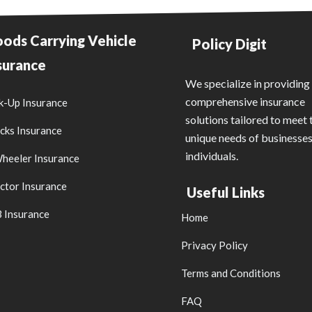
ods Carrying Vehicle
Policy Digit
surance
We specialize in providing
comprehensive insurance
k-Up Insurance
solutions tailored to meet 
cks Insurance
unique needs of businesse
individuals.
heeler Insurance
ctor Insurance
Useful Links
 Insurance
Home
Privacy Policy
Terms and Conditions
FAQ