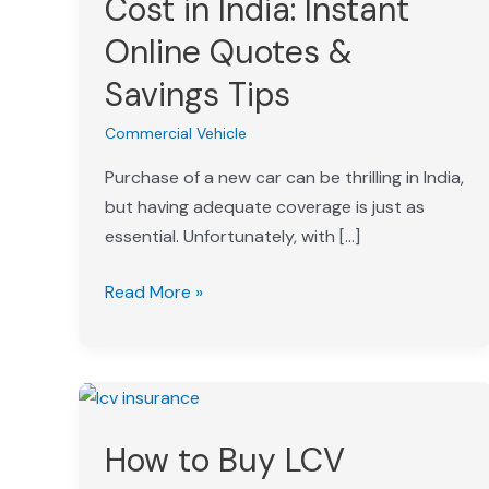
Cost in India: Instant
in
Online Quotes &
India:
Instant
Savings Tips
Online
Commercial Vehicle
Quotes
&
Purchase of a new car can be thrilling in India,
Savings
but having adequate coverage is just as
Tips
essential. Unfortunately, with […]
Read More »
How
to
How to Buy LCV
Buy
LCV