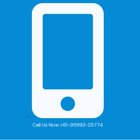
Skip
to
content
Call Us Now +91-95993-25774