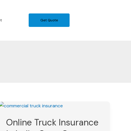
t
Get Quote
Online
Truck
Online Truck Insurance
Insurance
in