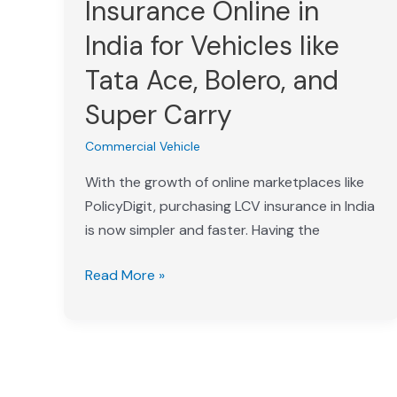
Insurance Online in
Insurance
India for Vehicles like
Online
in
Tata Ace, Bolero, and
India
Super Carry
for
Vehicles
Commercial Vehicle
like
With the growth of online marketplaces like
Tata
PolicyDigit, purchasing LCV insurance in India
Ace,
is now simpler and faster. Having the
Bolero,
and
Read More »
Super
Carry