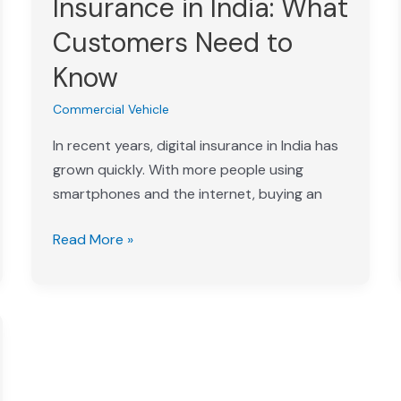
Insurance in India: What
Insurance
Customers Need to
in
India:
Know
What
Commercial Vehicle
Customers
Need
In recent years, digital insurance in India has
to
grown quickly. With more people using
Know
smartphones and the internet, buying an
Read More »