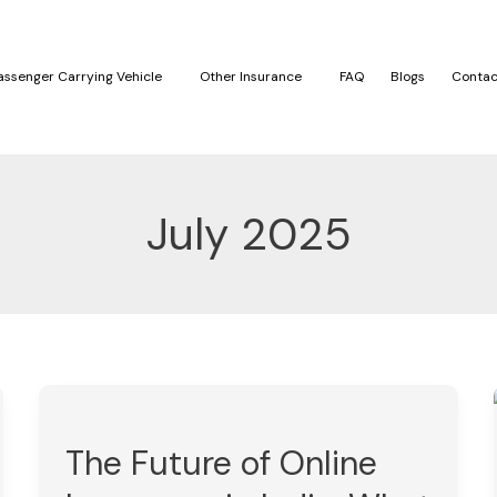
assenger Carrying Vehicle
Other Insurance
FAQ
Blogs
Contac
July 2025
The
Future
The Future of Online
of
Online