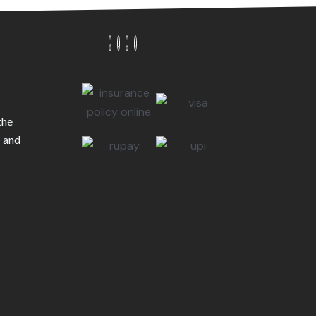
the
s and