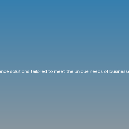
ance solutions tailored to meet the unique needs of businesse