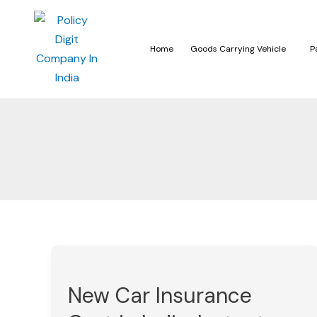
Home
Goods Carrying Vehicle
P
New
Car
New Car Insurance
Insurance
Cost