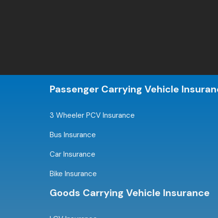
Passenger Carrying Vehicle Insura
3 Wheeler PCV Insurance
Bus Insurance
Car Insurance
Bike Insurance
Goods Carrying Vehicle Insurance