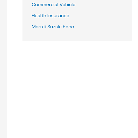
Commercial Vehicle
Health Insurance
Maruti Suzuki Eeco