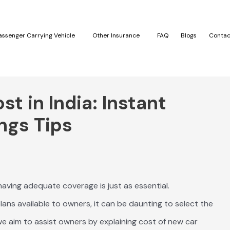
assenger Carrying Vehicle
Other Insurance
FAQ
Blogs
Contac
t in India: Instant
ngs Tips
 having adequate coverage is just as essential.
ans available to owners, it can be daunting to select the
e aim to assist owners by explaining cost of new car