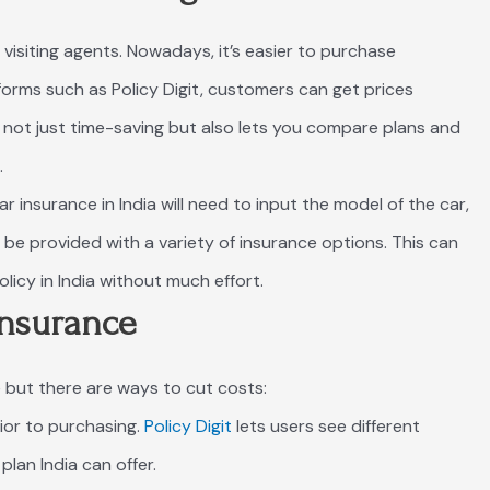
 visiting agents. Nowadays, it’s easier to purchase
tforms such as Policy Digit, customers can get prices
 is not just time-saving but also lets you compare plans and
.
 insurance in India will need to input the model of the car,
nd be provided with a variety of insurance options. This can
olicy in India without much effort.
Insurance
but there are ways to cut costs:
rior to purchasing.
Policy Digit
lets users see different
lan India can offer.