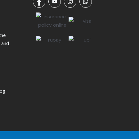
the
s and
log