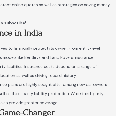
instant online quotes as well as strategies on saving money
to subscribe!
nce in India
erves to financially protect its owner. From entry-level
s models like Bentleys and Land Rovers, insurance
y liabilities. Insurance costs depend on a range of
ocation as well as driving record history.
nce plans are highly sought after among new car owners
ll as third-party liability protection. While third-party
cies provide greater coverage.
A Game-Changer