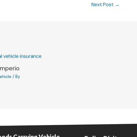
Next Post
→
Imperio
ehicle
/ By
ods Carrying Vehicle