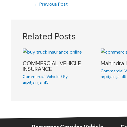
←
Previous Post
Related Posts
COMMERCIAL VEHICLE
Mahindra 
INSURANCE
Commercial V
Commercial Vehicle
/ By
arpitjain.jain15
arpitjain.jain15
Passenger Carrying Vehicle
Go