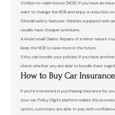
2.Utilize no-claim bonus (NCB): If you have an ins
want to change the NCB and enjoy a reduction on 
3.Install safety features: Vehicles equipped with
usually have cheaper premiums.
4.Avoid small Claims: Repairs of a minor nature cou
keep the NCB to save more in the future.
5.You can bundle your policies: If you have anothe
check whether you are able to bundle them togeth
How to Buy Car Insuranc
If you’re interested in purchasing insurance for you
your car. Policy Digit’s platform makes the proce
option, customers are able to pay with confidence