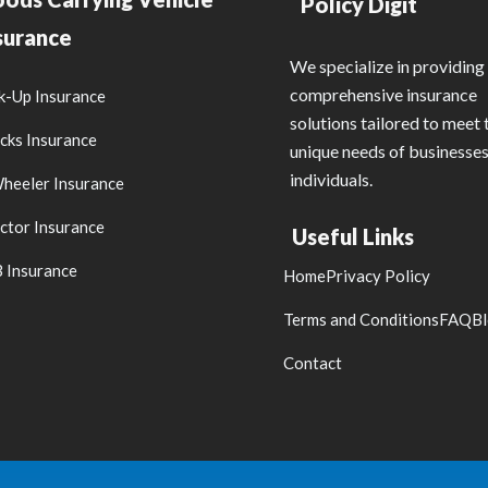
Policy Digit
surance
We specialize in providing
comprehensive insurance
k-Up Insurance
solutions tailored to meet 
cks Insurance
unique needs of businesse
individuals.
heeler Insurance
ctor Insurance
Useful Links
 Insurance
Home
Privacy Policy
Terms and Conditions
FAQ
B
Contact