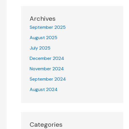
Archives
September 2025
August 2025
July 2025
December 2024
November 2024
September 2024
August 2024
Categories