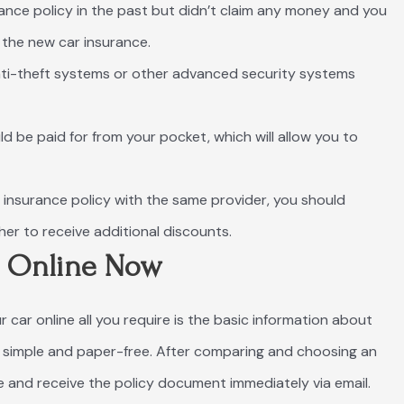
urance policy in the past but didn’t claim any money and you
the new car insurance.
 anti-theft systems or other advanced security systems
ld be paid for from your pocket, which will allow you to
r insurance policy with the same provider, you should
er to receive additional discounts.
e Online Now
r car online all you require is the basic information about
ss simple and paper-free. After comparing and choosing an
 and receive the policy document immediately via email.