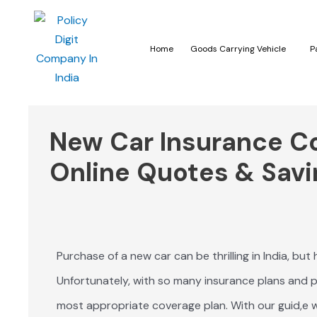
Home
Goods Carrying Vehicle
P
New Car Insurance Cos
Online Quotes & Savi
Purchase of a new car can be thrilling in India, but
Unfortunately, with so many insurance plans and pl
most appropriate coverage plan. With our guid,e w