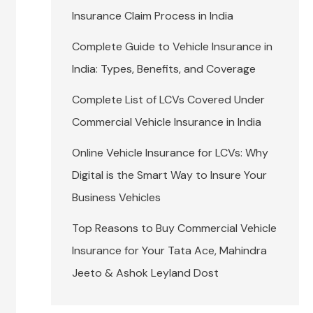
Insurance Claim Process in India
Complete Guide to Vehicle Insurance in
India: Types, Benefits, and Coverage
Complete List of LCVs Covered Under
Commercial Vehicle Insurance in India
Online Vehicle Insurance for LCVs: Why
Digital is the Smart Way to Insure Your
Business Vehicles
Top Reasons to Buy Commercial Vehicle
Insurance for Your Tata Ace, Mahindra
Jeeto & Ashok Leyland Dost