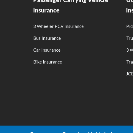
Insurance
In
3 Wheeler PCV Insurance
Pic
Bus Insurance
Tru
Car Insurance
3 W
Bike Insurance
Tra
JCB