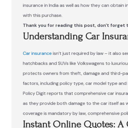
insurance in India as well as how they can obtain 
with this purchase.
Thank you for reading this post, don't forget 
Understanding Car Insura
Car insurance
isn’t just required by law – it also s
hatchbacks and SUVs like Volkswagens to luxuriou
protects owners from theft, damage and third-part
factors, including policy type, car model type and l
Policy Digit
reports that comprehensive car insura
as they provide both damage to the car itself as we
coverage is mandatory by law, comprehensive poli
Instant Online Quotes: 