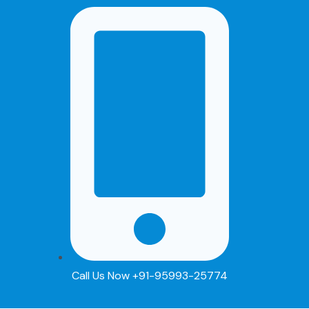
Skip
Post
to
navigation
content
Call Us Now +91-95993-25774