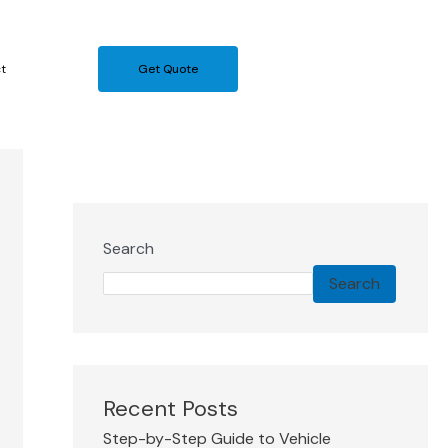
t
Get Quote
Search
Search
Recent Posts
Step-by-Step Guide to Vehicle