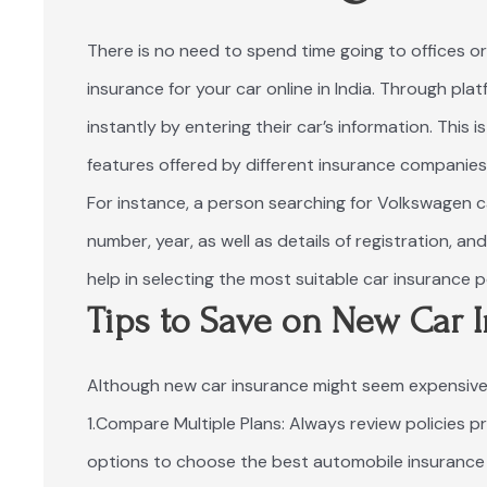
There is no need to spend time going to offices or
insurance for your car online in India. Through pla
instantly by entering their car’s information. This
features offered by different insurance companies
For instance, a person searching for Volkswagen car
number, year, as well as details of registration, a
help in selecting the most suitable car insurance p
Tips to Save on New Car 
Although new car insurance might seem expensive 
1.Compare Multiple Plans: Always review policies p
options to choose the best automobile insurance p