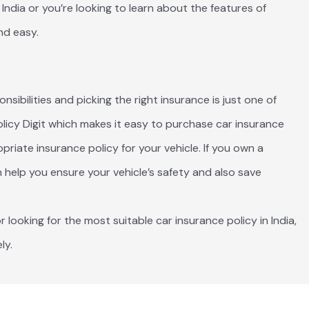
India or you’re looking to learn about the features of
nd easy.
ibilities and picking the right insurance is just one of
Policy Digit which makes it easy to purchase car insurance
riate insurance policy for your vehicle. If you own a
 help you ensure your vehicle’s safety and also save
r looking for the most suitable car insurance policy in India,
ly.