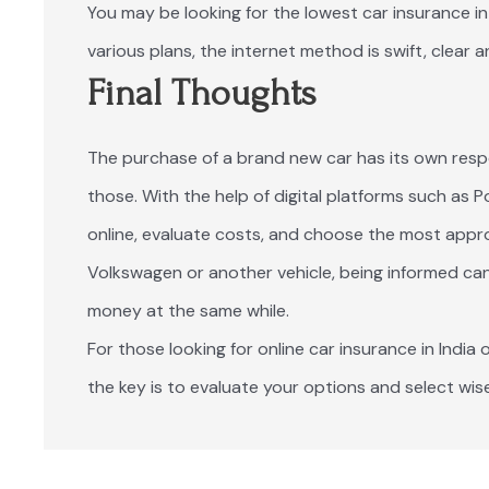
You may be looking for the lowest car insurance in 
various plans, the internet method is swift, clear a
Final Thoughts
The purchase of a brand new car has its own respons
those. With the help of digital platforms such as 
online, evaluate costs, and choose the most approp
Volkswagen or another vehicle, being informed can
money at the same while.
For those looking for online car insurance in India o
the key is to evaluate your options and select wise